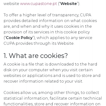
website
www.cupastone.pt
(“
Website
”).
To offer a higher level of transparency, CUPA
provides detailed information on what cookies
are, and when and why it uses cookies in the
provision of its services in this cookie policy
(“
Cookie Policy
”), which applies to any service
CUPA provides through its Website.
1. What are cookies?
A cookie is a file that is downloaded to the hard
disk on your computer when you visit certain
websites or applications and is used to store and
recover information related to your visit.
Cookies allow us, among other things, to collect
statistical information, facilitate certain technical
functionalities, store and recover information on