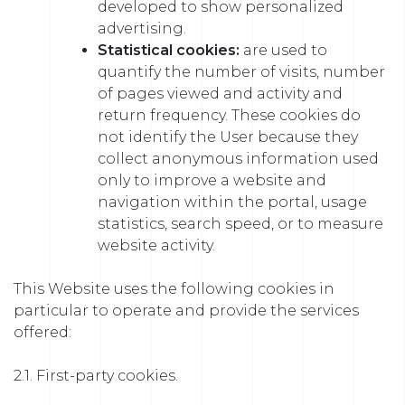
developed to show personalized
advertising.
Statistical cookies:
are used to
quantify the number of visits, number
of pages viewed and activity and
return frequency. These cookies do
not identify the User because they
collect anonymous information used
only to improve a website and
navigation within the portal, usage
statistics, search speed, or to measure
website activity.
This Website uses the following cookies in
particular to operate and provide the services
offered:
2.1. First-party cookies.