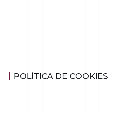
POLÍTICA DE COOKIES