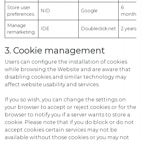
Store user
6
NID
Google
preferences.
months
Manage
IDE
Doubleclick.net
2 years
remarketing.
3. Cookie management
Users can configure the installation of cookies
while browsing the Website and are aware that
disabling cookies and similar technology may
affect website usability and services.
If you so wish, you can change the settings on
your browser to accept or reject cookies or for the
browser to notify you if a server wants to store a
cookie. Please note that if you do block or do not
accept cookies certain services may not be
available without those cookies or you may not