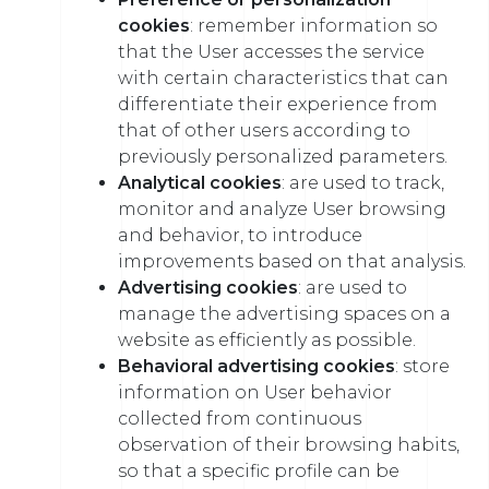
cookies
: remember information so
that the User accesses the service
with certain characteristics that can
differentiate their experience from
that of other users according to
previously personalized parameters.
Analytical cookies
: are used to track,
monitor and analyze User browsing
and behavior, to introduce
improvements based on that analysis.
Advertising cookies
: are used to
manage the advertising spaces on a
website as efficiently as possible.
Behavioral advertising cookies
: store
information on User behavior
collected from continuous
observation of their browsing habits,
so that a specific profile can be