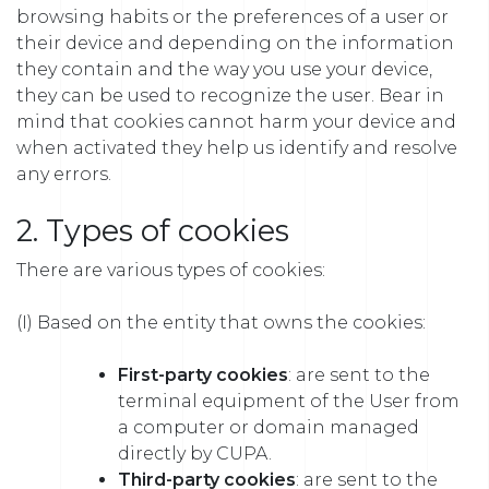
browsing habits or the preferences of a user or
their device and depending on the information
they contain and the way you use your device,
they can be used to recognize the user. Bear in
mind that cookies cannot harm your device and
when activated they help us identify and resolve
any errors.
2. Types of cookies
There are various types of cookies:
(I) Based on the entity that owns the cookies:
First-party cookies
: are sent to the
terminal equipment of the User from
a computer or domain managed
directly by CUPA.
Third-party cookies
: are sent to the