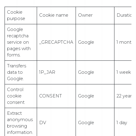
Cookie
Cookie name
Owner
Duration
purpose
Google
recaptcha
service on
_GRECAPTCHA
Google
1 month
pages with
forms.
Transfers
data to
1P_JAR
Google
1 week
Google.
Control
cookie
CONSENT
Google
22 years
consent
Extract
anonymous
DV
Google
1 day
browsing
information.