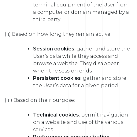
terminal equipment of the User from
a computer or domain managed by a
third party.
(ii) Based on how long they remain active:
Session cookies
: gather and store the
User’s data while they access and
browse a website. They disappear
when the session ends.
Persistent cookies
: gather and store
the User’s data for a given period.
(Iii) Based on their purpose:
Technical cookies
: permit navigation
on a website and use of the various
services.
Preference or personalization