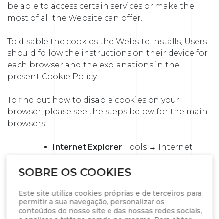
be able to access certain services or make the
most of all the Website can offer.
To disable the cookies the Website installs, Users
should follow the instructions on their device for
each browser and the explanations in the
present Cookie Policy.
To find out how to disable cookies on your
browser, please see the steps below for the main
browsers:
Internet Explorer
: Tools → Internet
options → Privacy → Settings. For
more information, see Microsoft
SOBRE OS COOKIES
support or your Browser’s Help
Este site utiliza cookies próprias e de terceiros para
option
permitir a sua navegação, personalizar os
Firefox
: Tools → Options → Privacy →
conteúdos do nosso site e das nossas redes sociais,
History → Personalized settings. For