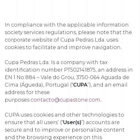
In compliance with the applicable information
society services regulations, please note that the
corporate website of Cupa Pedras Lda. uses
cookies to facilitate and improve navigation.
Cupa Pedras Lda. Is a company with tax
identification number PT502141875, an address in
EN 1 No 884 – Vale do Grou, 3750-064 Aguada de
Cima (Águeda), Portugal (“
CUPA
”), and an email
address for these
purposes
contacto@cupastone.com
.
CUPA uses cookies and other technologies to
ensure that all users’ (“
User(s)
”) accounts are
secure and to improve or personalize content
and the browsing experience on this