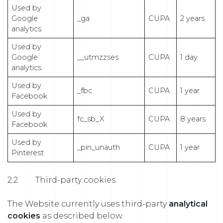
Used by
Google
_ga
CUPA
2 years
analytics.
Used by
Google
__utmzzses
CUPA
1 day
analytics.
Used by
_fbc
CUPA
1 year
Facebook
Used by
fc_sb_X
CUPA
8 years
Facebook
Used by
_pin_unauth
CUPA
1 year
Pinterest
2.2. Third-party cookies.
The Website currently uses third-party
analytical
cookies
as described below.