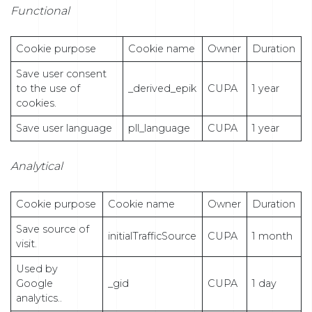
Functional
Cookie purpose
Cookie name
Owner
Duration
Save user consent
to the use of
_derived_epik
CUPA
1 year
cookies.
Save user language
pll_language
CUPA
1 year
Analytical
Cookie purpose
Cookie name
Owner
Duration
Save source of
initialTrafficSource
CUPA
1 month
visit.
Used by
Google
_gid
CUPA
1 day
analytics..